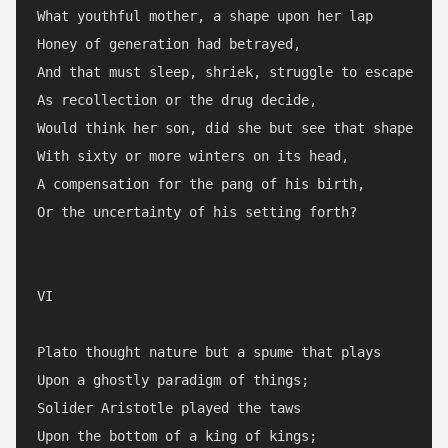
What youthful mother, a shape upon her lap

Honey of generation had betrayed,

And that must sleep, shriek, struggle to escape

As recollection or the drug decide,

Would think her son, did she but see that shape

With sixty or more winters on its head,

A compensation for the pang of his birth,

Or the uncertainty of his setting forth?

VI

Plato thought nature but a spume that plays

Upon a ghostly paradigm of things;

Solider Aristotle played the taws

Upon the bottom of a king of kings;
