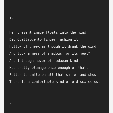
IV

Her present image floats into the mind—

Did Quattrocento finger fashion it

Hollow of cheek as though it drank the wind

And took a mess of shadows for its meat?

And I though never of Ledaean kind

Had pretty plumage once—enough of that,

Better to smile on all that smile, and show

There is a comfortable kind of old scarecrow.

V
