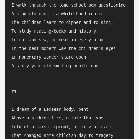
I walk through the long schoolroom questioning;

A kind old nun in a white hood replies;

The children learn to cipher and to sing,

To study reading-books and history,

To cut and sew, be neat in everything

In the best modern way—the children's eyes

In momentary wonder stare upon

A sixty-year-old smiling public man.

II

I dream of a Ledaean body, bent

Above a sinking fire, a tale that she

Told of a harsh reproof, or trivial event

That changed some childish day to tragedy—
