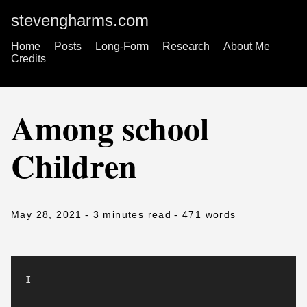
stevengharms.com
Home
Posts
Long-Form
Research
About Me
Credits
Among school
Children
May 28, 2021
- 3 minutes read
- 471 words
I
