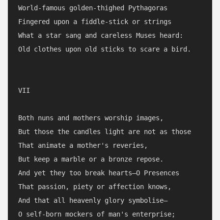
World-famous golden-thighed Pythagoras

Fingered upon a fiddle-stick or strings

What a star sang and careless Muses heard:

Old clothes upon old sticks to scare a bird.

VII

Both nuns and mothers worship images,

But those the candles light are not as those

That animate a mother's reveries,

But keep a marble or a bronze repose.

And yet they too break hearts—O Presences

That passion, piety or affection knows,

And that all heavenly glory symbolise—

O self-born mockers of man's enterprise;
