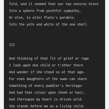
Told, and it seemed that our two natures blent

Into a sphere from youthful sympathy,

Or else, to alter Plato's parable,

Into the yolk and white of the one shell.

III

And thinking of that fit of grief or rage

I look upon one child or t'other there

And wonder if she stood so at that age—

For even daughters of the swan can share

Something of every paddler's heritage—

And had that colour upon cheek or hair,

And thereupon my heart is driven wild:

She stands before me as a living child.
