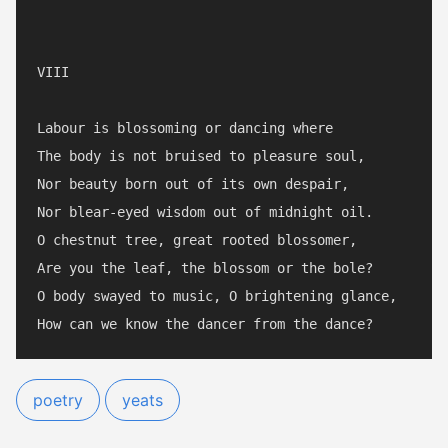
VIII

Labour is blossoming or dancing where

The body is not bruised to pleasure soul,

Nor beauty born out of its own despair,

Nor blear-eyed wisdom out of midnight oil.

O chestnut tree, great rooted blossomer,

Are you the leaf, the blossom or the bole?

O body swayed to music, O brightening glance,

poetry
yeats