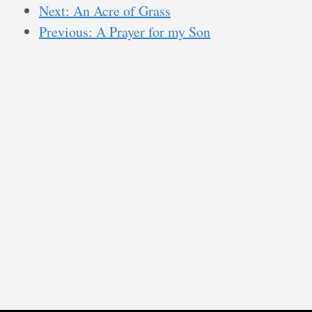
Next: An Acre of Grass
Previous: A Prayer for my Son